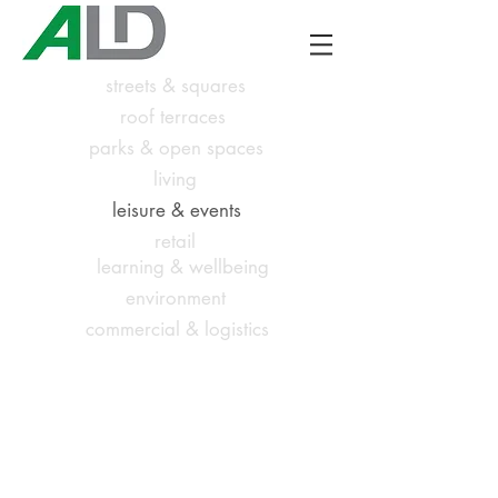
streets & squares
roof terraces
parks & open spaces
living
leisure & events
retail
learning & wellbeing
environment
commercial & logistics