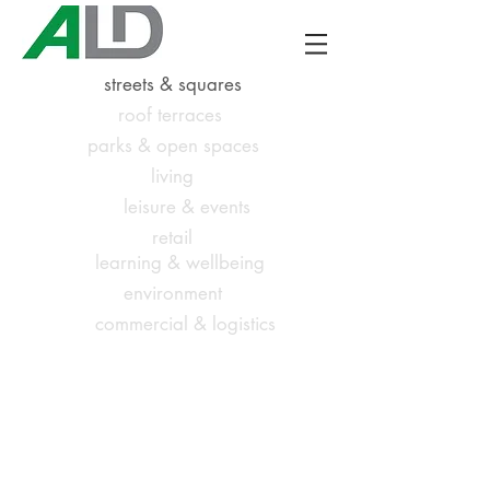
streets & squares
roof terraces
parks & open spaces
living
leisure & events
retail
learning & wellbeing
environment
commercial & logistics