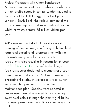
Project Managers with whom Landscape
Architects normally interface. Jubilee Gardens is
a high profile space in central London situated to
the base of the EDF Energy’s London Eye on
London’s South Bank, the redevelopment of the
park opened up a brand new landmark space
which currently attracts 25 million visitors per
year.
ALD’s role was to help facilitate the smooth
running of the contract, interfacing with the client
team and ensuring all proposals met with the
relevant quality standards and safety
regulations, also resulting in recognition through
a
BALI Award 2012
. The softworks design
features species designed to create strong year-
round colour and interest. ALD were involved in
preparing the softworks proposals to allow for
seasonal change-overs as part of the
maintenance plan. Species were selected to
create evergreen structure whilst also creating
swathes of colour through the planting of bulbs
and evergreen perennials. Due to the heavy use
of the public open space there was also a