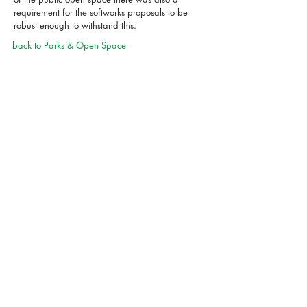
requirement for the softworks proposals to be
robust enough to withstand this.
back to Parks & Open Space
01869 249776
mail@appliedlandscape.co.uk
© 2024 applied landscape
design
privacy notice
cookie policy
terms of use