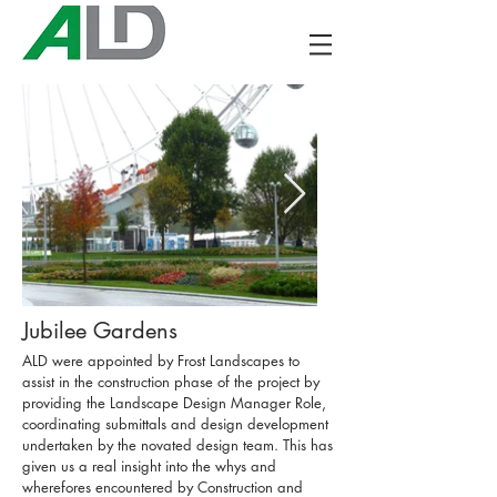
Jubilee Gardens
ALD were appointed by Frost Landscapes to
assist in the construction phase of the project by
providing the Landscape Design Manager Role,
coordinating submittals and design development
undertaken by the novated design team. This has
given us a real insight into the whys and
wherefores encountered by Construction and